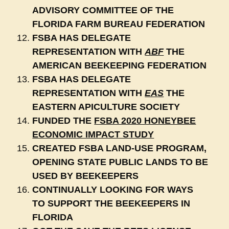
ADVISORY COMMITTEE OF THE
FLORIDA FARM BUREAU FEDERATION
FSBA HAS DELEGATE
REPRESENTATION WITH
ABF
THE
AMERICAN BEEKEEPING FEDERATION
FSBA HAS DELEGATE
REPRESENTATION WITH
EAS
THE
EASTERN APICULTURE SOCIETY
FUNDED THE
FSBA 2020 HONEYBEE
ECONOMIC IMPACT STUDY
CREATED FSBA LAND-USE PROGRAM,
OPENING STATE PUBLIC LANDS TO BE
USED BY BEEKEEPERS
CONTINUALLY LOOKING FOR WAYS
TO SUPPORT THE BEEKEEPERS IN
FLORIDA