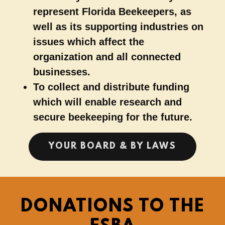
represent Florida Beekeepers, as
well as its supporting industries on
issues which affect the
organization and all connected
businesses.
To collect and distribute funding
which will enable research and
secure beekeeping for the future.
YOUR BOARD & BY LAWS
DONATIONS TO THE