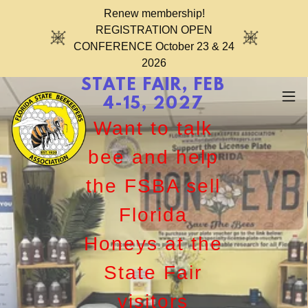
Renew membership!
REGISTRATION OPEN
CONFERENCE October 23 & 24
2026