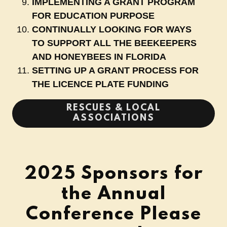
IMPLEMENTING A GRANT PROGRAM
FOR EDUCATION PURPOSE
CONTINUALLY LOOKING FOR WAYS
TO SUPPORT ALL THE BEEKEEPERS
AND HONEYBEES IN FLORIDA
SETTING UP A GRANT PROCESS FOR
THE LICENCE PLATE FUNDING
RESCUES & LOCAL
ASSOCIATIONS
2025 Sponsors for
the Annual
Conference Please