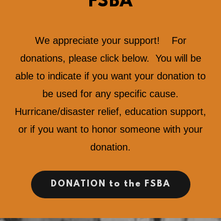
FSBA
We appreciate your support! For
donations, please click below. You will be
able to indicate if you want your donation to
be used for any specific cause.
Hurricane/disaster relief, education support,
or if you want to honor someone with your
donation.
DONATION to the FSBA