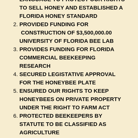
TO SELL HONEY AND ESTABLISHED A
FLORIDA HONEY STANDARD
PROVIDED FUNDING FOR
CONSTRUCTION OF $3,500,000.00
UNIVERSITY OF FLORIDA BEE LAB
PROVIDES FUNDING FOR FLORIDA
COMMERCIAL BEEKEEPING
RESEARCH
SECURED LEGISTATIVE APPROVAL
FOR THE HONEYBEE PLATE
ENSURED OUR RIGHTS TO KEEP
HONEYBEES ON PRIVATE PROPERTY
UNDER THE RIGHT TO FARM ACT
PROTECTED BEEKEEPERS BY
STATUTE TO BE CLASSIFIED AS
AGRICULTURE