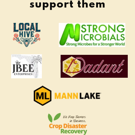
support them