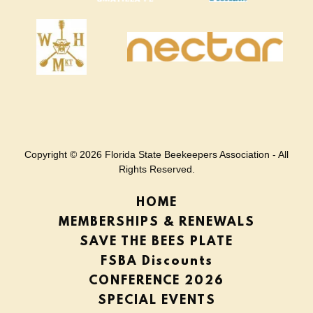
Copyright © 2026 Florida State Beekeepers Association - All
Rights Reserved.
HOME
MEMBERSHIPS & RENEWALS
SAVE THE BEES PLATE
FSBA Discounts
CONFERENCE 2026
SPECIAL EVENTS