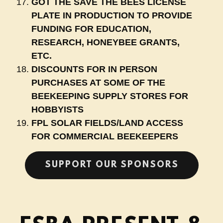
GOT THE SAVE THE BEES LICENSE
PLATE IN PRODUCTION TO PROVIDE
FUNDING FOR EDUCATION,
RESEARCH, HONEYBEE GRANTS,
ETC.
DISCOUNTS FOR IN PERSON
PURCHASES AT SOME OF THE
BEEKEEPING SUPPLY STORES FOR
HOBBYISTS
FPL SOLAR FIELDS/LAND ACCESS
FOR COMMERCIAL BEEKEEPERS
SUPPORT OUR SPONSORS