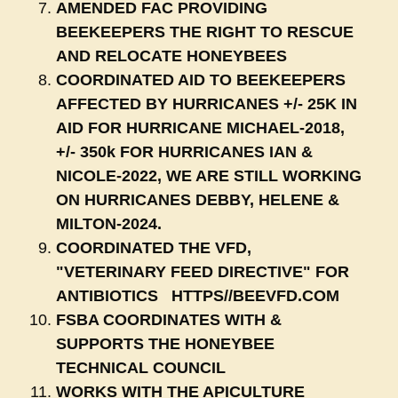
AMENDED FAC PROVIDING
BEEKEEPERS THE RIGHT TO RESCUE
AND RELOCATE HONEYBEES
COORDINATED AID TO BEEKEEPERS
AFFECTED BY HURRICANES +/- 25K IN
AID FOR HURRICANE MICHAEL-2018,
+/- 350k FOR HURRICANES IAN &
NICOLE-2022, WE ARE STILL WORKING
ON HURRICANES DEBBY, HELENE &
MILTON-2024.
COORDINATED THE VFD,
"VETERINARY FEED DIRECTIVE" FOR
ANTIBIOTICS HTTPS//BEEVFD.COM
FSBA COORDINATES WITH &
SUPPORTS THE HONEYBEE
TECHNICAL COUNCIL
WORKS WITH THE APICULTURE