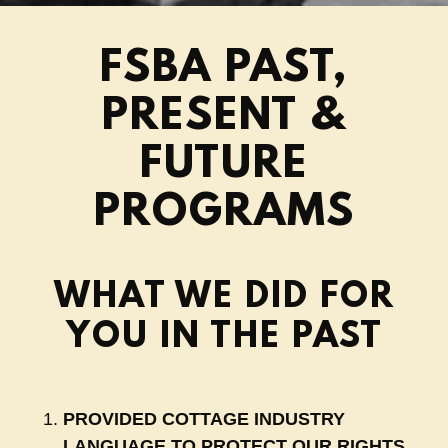
FSBA PAST,
PRESENT &
FUTURE
PROGRAMS
WHAT WE DID FOR
YOU IN THE PAST
PROVIDED COTTAGE INDUSTRY
LANGUAGE TO PROTECT OUR RIGHTS