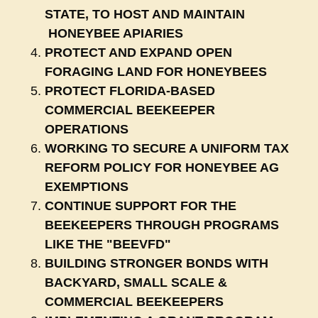
STATE, TO HOST AND MAINTAIN
HONEYBEE APIARIES
PROTECT AND EXPAND OPEN
FORAGING LAND FOR HONEYBEES
PROTECT FLORIDA-BASED
COMMERCIAL BEEKEEPER
OPERATIONS
WORKING TO SECURE A UNIFORM TAX
REFORM POLICY FOR HONEYBEE AG
EXEMPTIONS
CONTINUE SUPPORT FOR THE
BEEKEEPERS THROUGH PROGRAMS
LIKE THE "BEEVFD"
BUILDING STRONGER BONDS WITH
BACKYARD, SMALL SCALE &
COMMERCIAL BEEKEEPERS