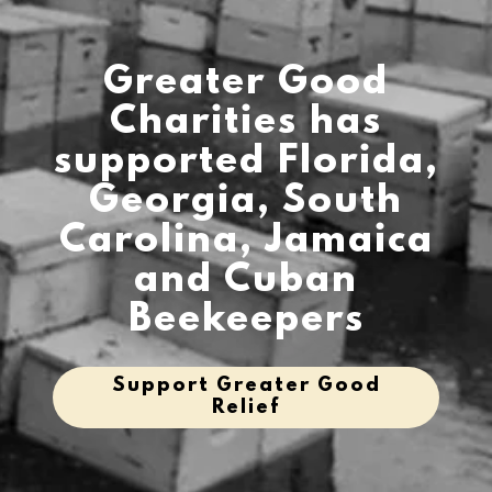
Greater Good
Charities has
supported Florida,
Georgia, South
Carolina, Jamaica
and Cuban
Beekeepers
Support Greater Good
Relief