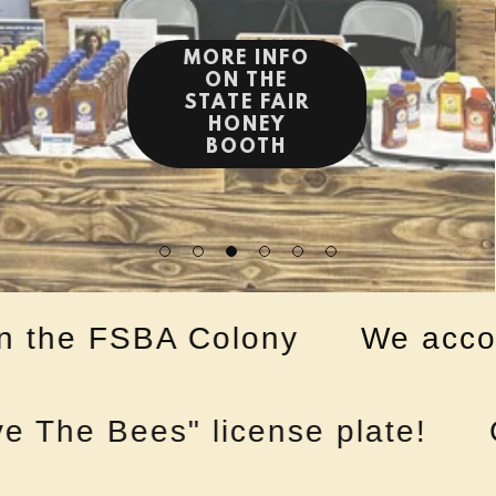
the FSBA Colony
We accompl
he Bees" license plate!
Go 