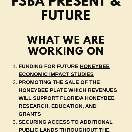
FSBA PRESENT &
FUTURE
WHAT WE ARE
WORKING ON
FUNDING FOR FUTURE
HONEYBEE
ECONOMIC IMPACT STUDIES
PROMOTING THE SALE OF THE
HONEYBEE PLATE WHICH REVENUES
WILL SUPPORT FLORIDA HONEYBEE
RESEARCH, EDUCATION, AND
GRANTS
SECURING ACCESS TO ADDITIONAL
PUBLIC LANDS THROUGHOUT THE