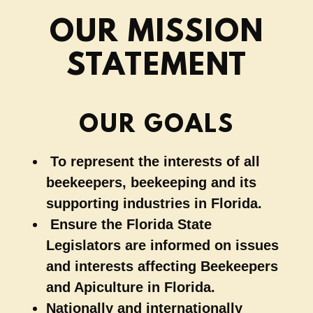
OUR MISSION
STATEMENT
OUR GOALS
To represent the interests of all
beekeepers, beekeeping and its
supporting industries in Florida.
Ensure the Florida State
Legislators are informed on issues
and interests affecting Beekeepers
and Apiculture in Florida.
Nationally and internationally